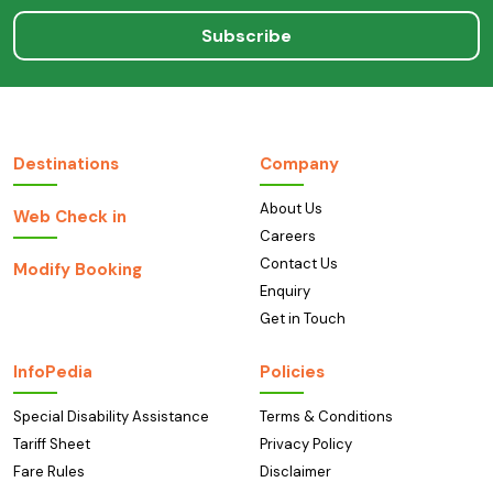
Subscribe
Destinations
Company
About Us
Web Check in
Careers
Contact Us
Modify Booking
Enquiry
Get in Touch
InfoPedia
Policies
Special Disability Assistance
Terms & Conditions
Tariff Sheet
Privacy Policy
Fare Rules
Disclaimer