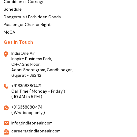
Condition of Carriage
Schedule
Dangerous / Forbidden Goods
Passenger Charter Rights
MoCA
Get in Touch
IndiaOne Air
Inspire Business Park,
CH-7, 2nd Floor,
Adani Shantigram, Gandhinagar,
Gujarat - 382421
+916358880471
Call Time ( Monday - Friday )
( 10 AM to 5 PM )
+916358880474
( Whatsapp only )
info@indiaoneair.com
careers@indiaoneair.com