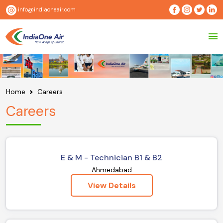
info@indiaoneair.com
Home
Careers
Careers
E & M - Technician B1 & B2
Ahmedabad
View Details