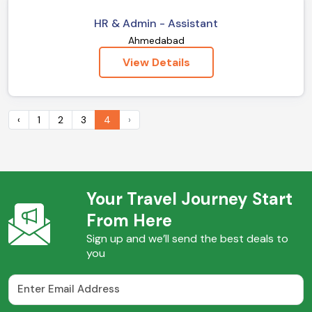
HR & Admin - Assistant
Ahmedabad
View Details
‹
1
2
3
4
›
Your Travel Journey Start
From Here
Sign up and we’ll send the best deals to
you