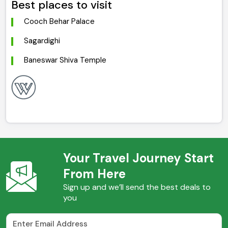
Best places to visit
Cooch Behar Palace
Sagardighi
Baneswar Shiva Temple
Your Travel Journey Start
From Here
Sign up and we’ll send the best deals to
you