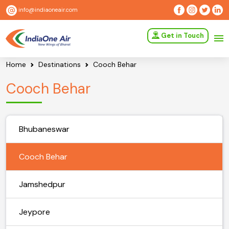
info@indiaoneair.com
Get in Touch
Home
Destinations
Cooch Behar
Cooch Behar
Bhubaneswar
Cooch Behar
Jamshedpur
Jeypore