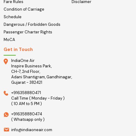
Fare Rules
Disclaimer
Condition of Carriage
Schedule
Dangerous / Forbidden Goods
Passenger Charter Rights
MoCA
Get in Touch
IndiaOne Air
Inspire Business Park,
CH-7, 2nd Floor,
Adani Shantigram, Gandhinagar,
Gujarat - 382421
+916358880471
Call Time ( Monday - Friday )
( 10 AM to 5 PM )
+916358880474
( Whatsapp only )
info@indiaoneair.com