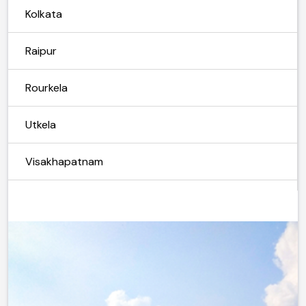
Kolkata
Raipur
Rourkela
Utkela
Visakhapatnam