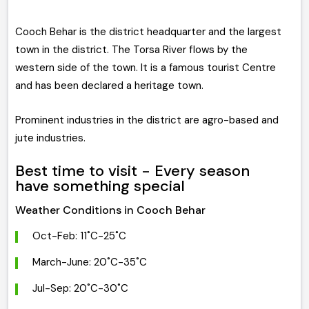
Cooch Behar is the district headquarter and the largest
town in the district. The Torsa River flows by the
western side of the town. It is a famous tourist Centre
and has been declared a heritage town.
Prominent industries in the district are agro-based and
jute industries.
Best time to visit - Every season
have something special
Weather Conditions in Cooch Behar
Oct-Feb: 11˚C-25˚C
March-June: 20˚C-35˚C
Jul-Sep: 20˚C-30˚C