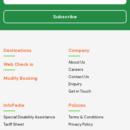
Subscribe
Destinations
Company
About Us
Web Check in
Careers
Contact Us
Modify Booking
Enquiry
Get in Touch
InfoPedia
Policies
Special Disability Assistance
Terms & Conditions
Tariff Sheet
Privacy Policy